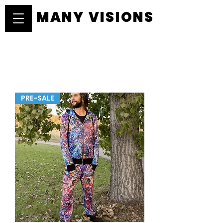
MANY VISIONS
MANY VISIONS
PRE-SALE