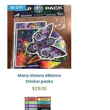
$5 Off!
Many Visions Alliance
Sticker packs
Price
$25.00