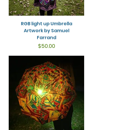
RGB light up Umbrella
Artwork by Samuel
Farrand
Price
$50.00