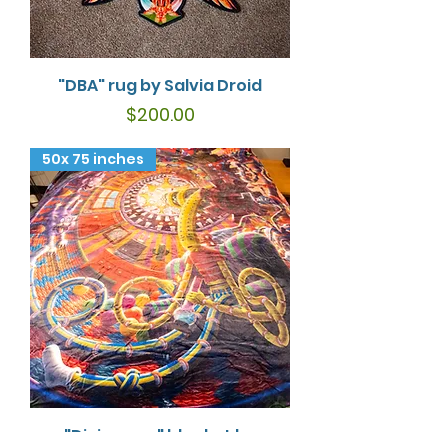
"DBA" rug by Salvia Droid
Price
$200.00
50x 75 inches
"Divinorum" blanket by