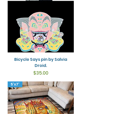
Bicycle Says pin by Salvia
Droid.
Price
$35.00
5'x7'