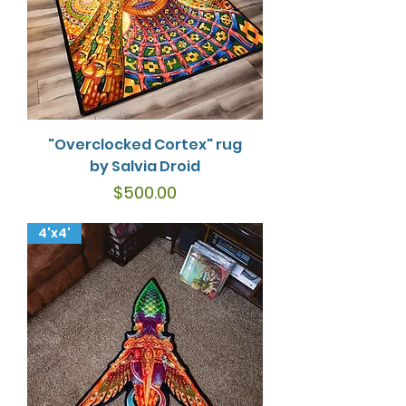
"Overclocked Cortex" rug
by Salvia Droid
Price
$500.00
4'x4'