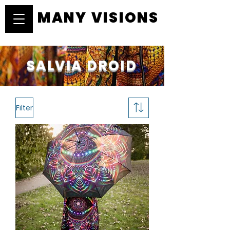
MANY VISIONS
MANY VISIONS
SALVIA DROID
Filter