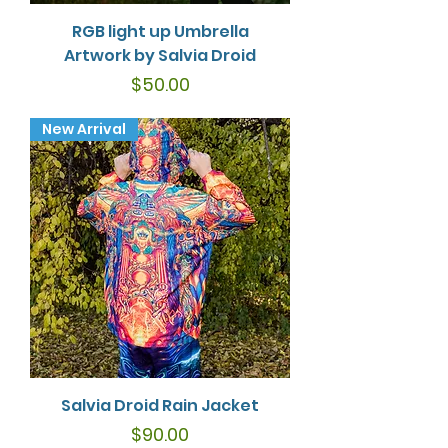
RGB light up Umbrella
Artwork by Salvia Droid
Price
$50.00
New Arrival
Salvia Droid Rain Jacket
Price
$90.00