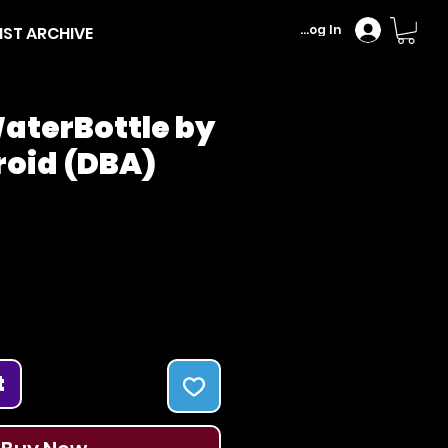
Log In
IST ARCHIVE
aterBottle by
roid (DBA)
Price
t