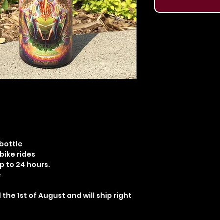
 bottle
 bike rides
p to 24 hours.
e
 the 1st of August and will ship right