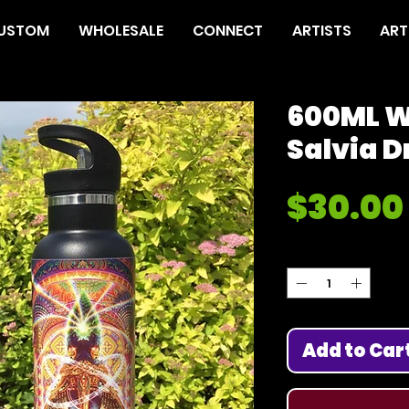
USTOM
WHOLESALE
CONNECT
ARTISTS
ART
600ML W
Salvia D
$30.00
Quantity
*
Add to Car