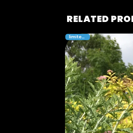
RELATED PR
limited 100