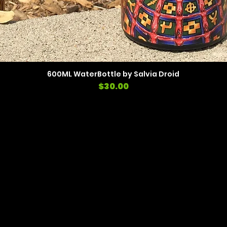
600ML WaterBottle by Salvia Droid
Price
$30.00