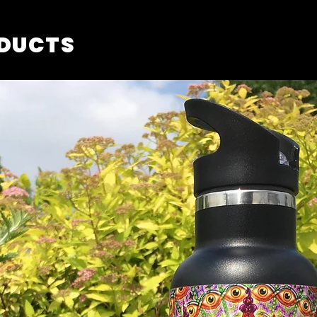
ODUCTS