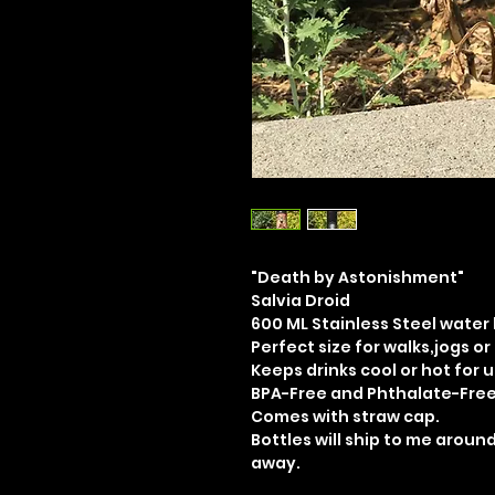
"Death by Astonishment"
Salvia Droid
600 ML Stainless Steel water
Perfect size for walks,jogs or
Keeps drinks cool or hot for u
BPA-Free and Phthalate-Fre
Comes with straw cap.
Bottles will ship to me around
away.