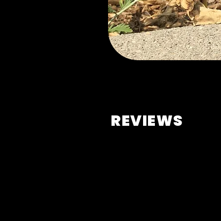
REVIEWS