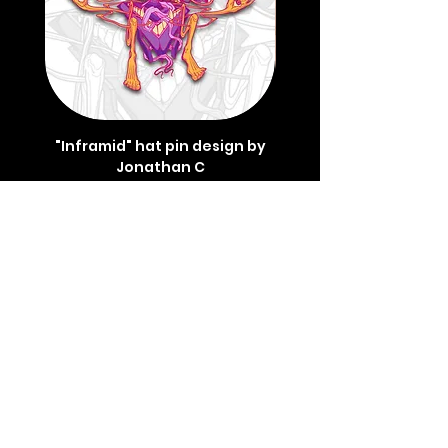
"Inframid" hat pin design by
"Inframid" hat pin de
Jonathan C
Price
$45.00
REVIEWS