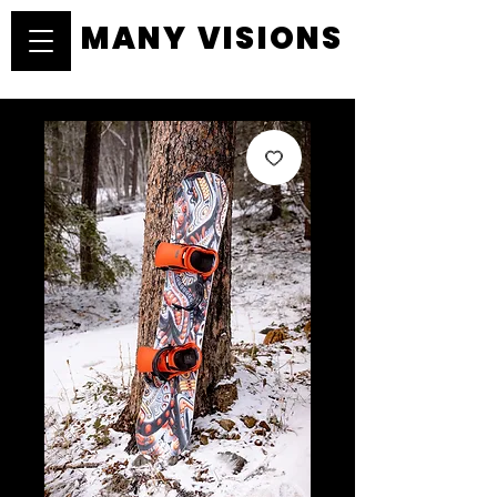
MANY VISIONS
MANY VISIONS