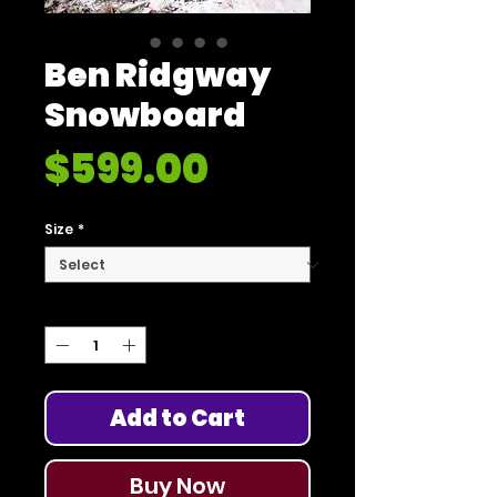
Ben Ridgway
Snowboard
Price
$599.00
Size
*
Quantity
*
Add to Cart
Buy Now