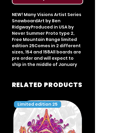
NEW! Many Visions Artist Series 
SnowboardArt by Ben 
RidgwayProduced in USA by 
Never Summer Proto type 2, 
Free Mountain Range limited 
edition 25Comes in 2 different 
sizes, 154 and 158All boards are 
pre order and will expect to 
ship in the middle of January
RELATED PRODUCTS
Limited edition 25
Limited edition 35