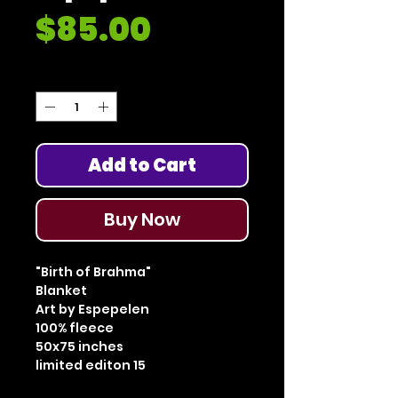
Price
$85.00
Quantity
*
Add to Cart
Buy Now
"Birth of Brahma"
Blanket
Art by Espepelen
100% fleece
50x75 inches
limited editon 15