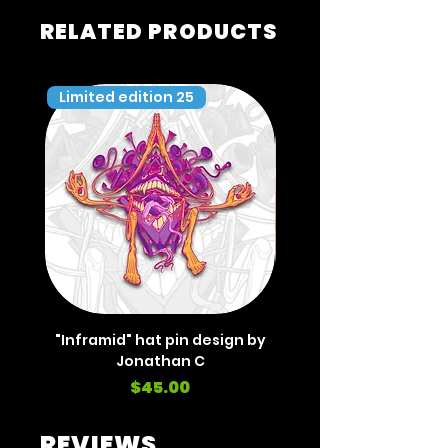
RELATED PRODUCTS
Limited edition 25
Limited edition 35
"Inframid" hat pin design by
"Inframid" hat pin de
Jonathan C
Price
$45.00
REVIEWS