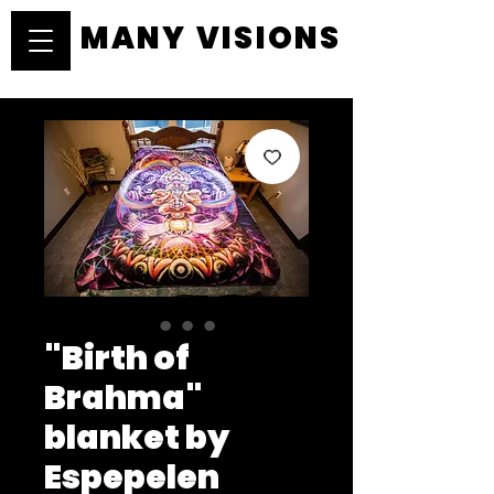
MANY VISIONS
MANY VISIONS
"Birth of
Brahma"
blanket by
Espepelen