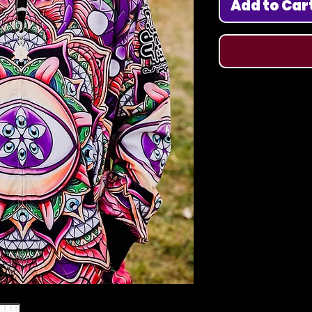
Add to Car