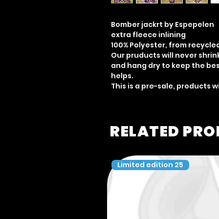
Bomber jackrt by Espepelen
extra fleece inlining
100% Polyester, from recycle
Our pruducts will never shri
and hang dry to keep the best
helps.
This is a pre-sale, products w
RELATED PR
Limited edition 25