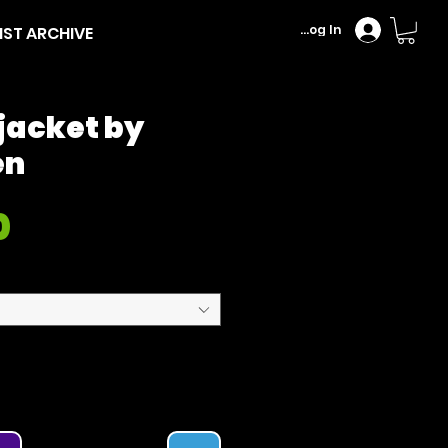
Log In
IST ARCHIVE
jacket by
en
Price
0