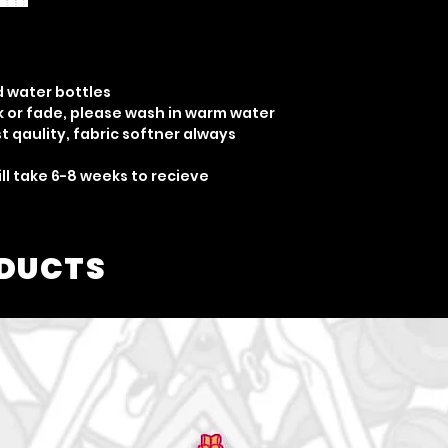
d water bottles
nk or fade, please wash in warm water
 qaulity, fabric softner always
ill take 6-8 weeks to recieve
ODUCTS