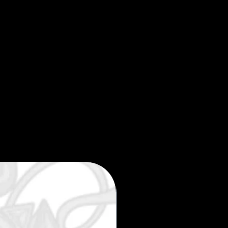
Limited edition 35