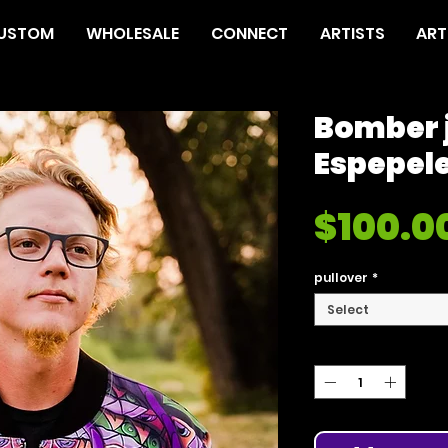
USTOM
WHOLESALE
CONNECT
ARTISTS
ART
Bomber 
Espepel
$100.0
pullover
*
Select
Quantity
*