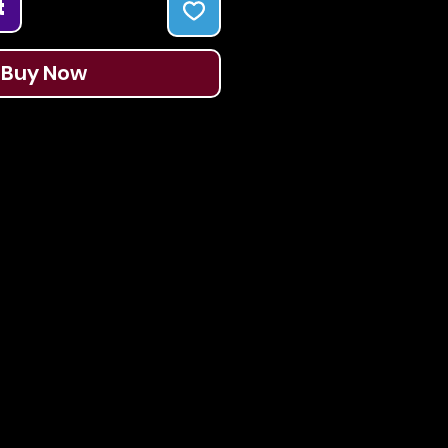
t
Buy Now