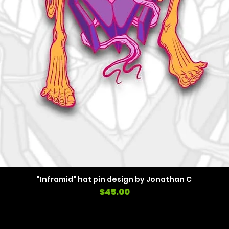
"Inframid" hat pin design by Jonathan C
Price
$45.00