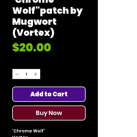
Wolf"patch by
Mugwort
(Vortex)
Price
$20.00
Quantity
*
Add to Cart
Buy Now
'Chrome Wolf'