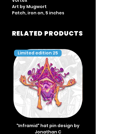
Vortex
Art by Mugwort
Patch, iron on, 5 inches
RELATED PRODUCTS
Limited edition 25
Limited edition 35
"Inframid" hat pin design by
"Inframid" hat pin de
Jonathan C