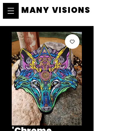
MANY VISIONS
MANY VISIONS
'Chrome