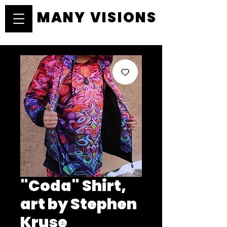
MANY VISIONS
MANY VISIONS
"Coda" Shirt,
art by Stephen
Kruse