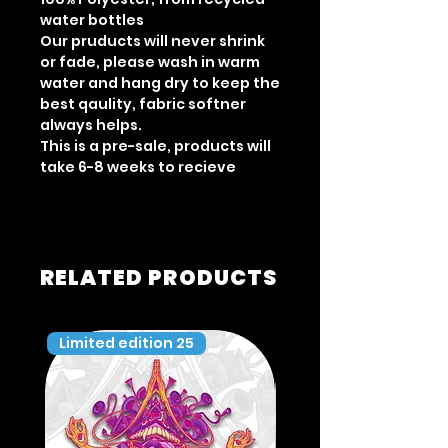
water bottles
Our pruducts will never shrink
or fade, please wash in warm
water and hang dry to keep the
best qaulity, fabric softner
always helps.
This is a pre-sale, products will
take 6-8 weeks to recieve
RELATED PRODUCTS
Limited edition 25
Limited edition 35