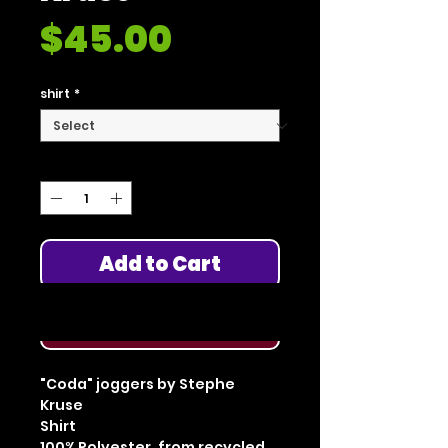
Price
$45.00
shirt
*
Quantity
*
Add to Cart
Buy Now
"Coda" joggers by Stephe
Kruse
Shirt
100% Polyester, from recycled