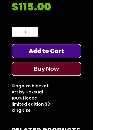
Price
$115.00
Quantity
*
Add to Cart
Buy Now
King size blanket
Art by Hexsual
100% fleece
limited edition 33
King size