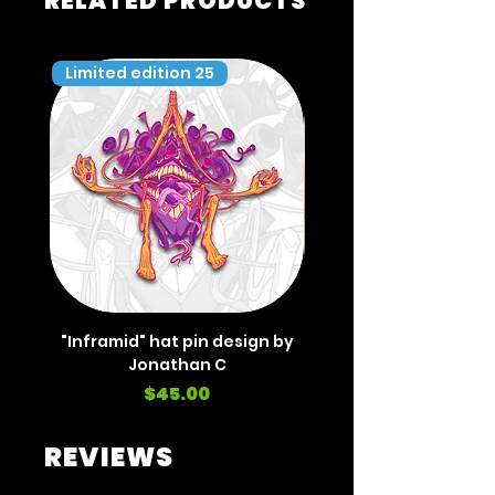
RELATED PRODUCTS
Limited edition 25
Limited edition 35
"Inframid" hat pin design by
"Inframid" hat pin de
Jonathan C
Price
$45.00
REVIEWS