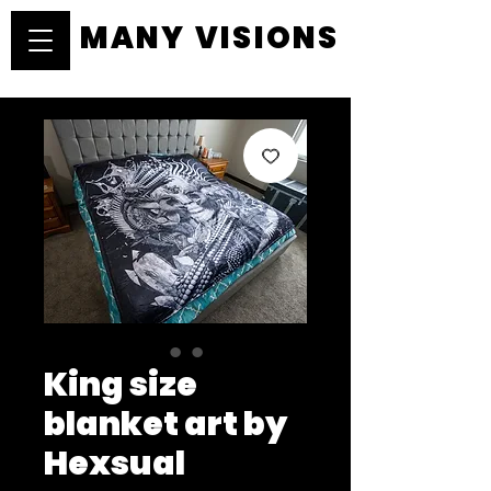
MANY VISIONS
MANY VISIONS
King size
blanket art by
Hexsual