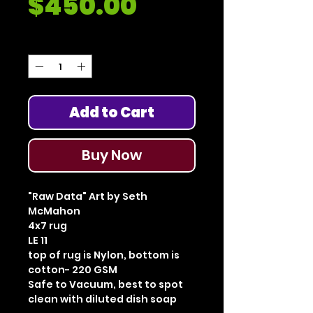
Price
$450.00
Quantity
*
Add to Cart
Buy Now
"Raw Data" Art by Seth
McMahon
4x7 rug
LE 11
top of rug is Nylon, bottom is
cotton- 220 GSM
Safe to Vacuum, best to spot
clean with diluted dish soap