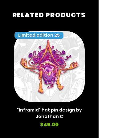
RELATED PRODUCTS
Limited edition 25
Limited edition 35
"Inframid" hat pin design by
"Inframid" hat pin de
Jonathan C
Price
$45.00