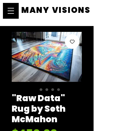
MANY VISIONS
MANY VISIONS
"Raw Data"
Rug by Seth
McMahon