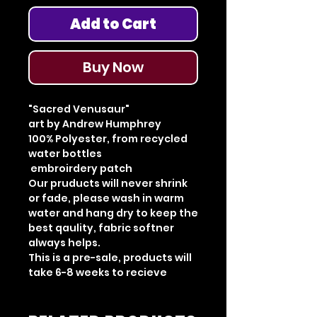
Add to Cart
Buy Now
"Sacred Venusaur"
art by Andrew Humphrey
100% Polyester, from recycled
water bottles
embroirdery patch
Our pruducts will never shrink
or fade, please wash in warm
water and hang dry to keep the
best qaulity, fabric softner
always helps.
This is a pre-sale, products will
take 6-8 weeks to recieve