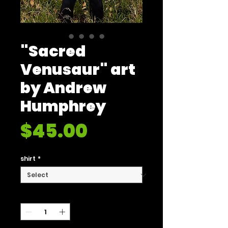
"Sacred
Venusaur" art
by Andrew
Humphrey
Price
$45.00
shirt
*
Quantity
*