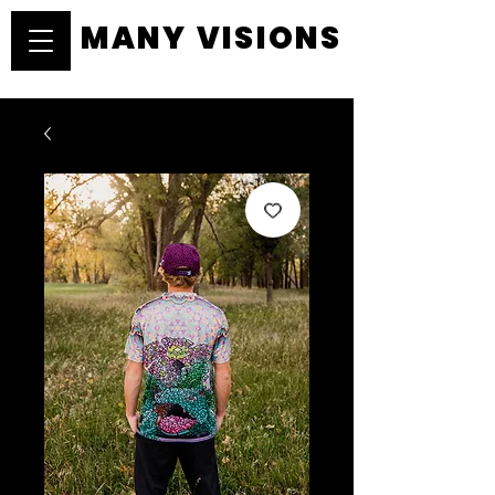
MANY VISIONS
MANY VISIONS