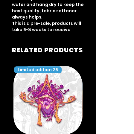
water and hang dry to keep the
best quality, fabric softener
always helps.
This is a pre-sale, products will
take 5-8 weeks to receive
RELATED PRODUCTS
Limited edition 25
Limited edition 35