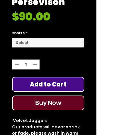
Persevison"
Price
$90.00
shorts
*
Quantity
*
Add to Cart
Buy Now
Velvet Joggers
Our products will never shrink
or fade, please wash in warm