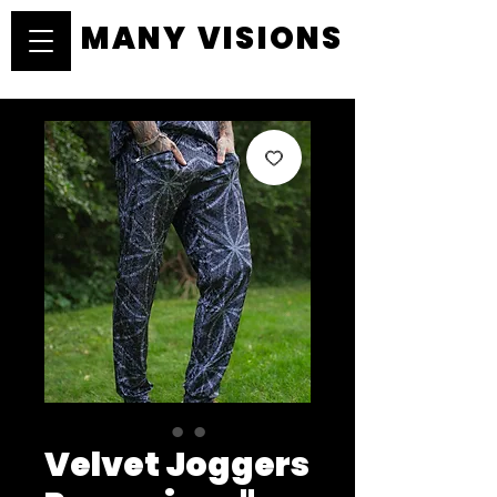
MANY VISIONS
MANY VISIONS
Velvet Joggers