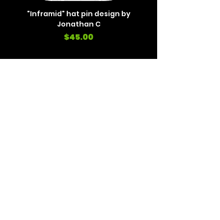
"Inframid" hat pin design by
"Inframid" hat pin de
Jonathan C
Price
$45.00
REVIEWS