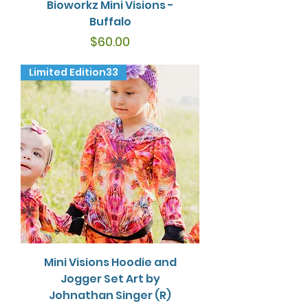
Bioworkz Mini Visions -
Buffalo
Price
$60.00
Limited Edition33
Mini Visions Hoodie and
Jogger Set Art by
Johnathan Singer (R)