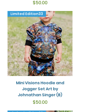
Price
$50.00
Limited Edition33
Mini Visions Hoodie and
Jogger Set Art by
Johnathan Singer (B)
Price
$50.00