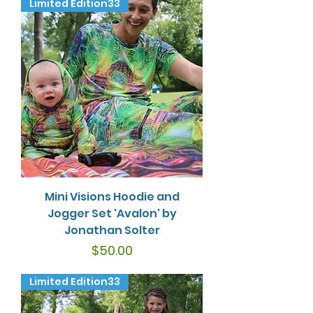
Limited Edition33
Mini Visions Hoodie and
Jogger Set 'Avalon' by
Jonathan Solter
Price
$50.00
Limited Edition33