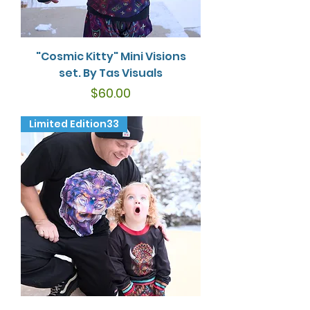
"Cosmic Kitty" Mini Visions
set. By Tas Visuals
Price
$60.00
Limited Edition33