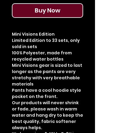
Buy Now
Mini Visions Edition
Limited Edition to 33 sets, only
sold in sets
100% Polyester, made from
recycled water bottles
Mini Visions gear is sized to last
longer as the pants are very
stretchy with very breathable
materials
Pants have a cool hoodie style
pocket on the front.
Our products will never shrink
or fade, please wash in warm
water and hang dry to keep the
best quality, fabric softener
always helps.