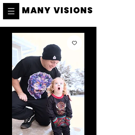
MANY VISIONS
MANY VISIONS