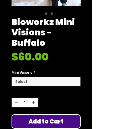
Bioworkz Mini
Visions -
Buffalo
Price
$60.00
Mini Visions
*
Quantity
*
Add to Cart