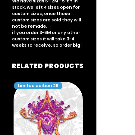
We have sizes 6-12M - 5-6Y in
stock, we left 4 sizes open for
custom sizes, once those
custom sizes are sold they will
not be remade.
if you order 3-6M or any other
custom sizes it will take 3-4
weeks to receive, so order big!
RELATED PRODUCTS
Limited edition 25
Limited edition 35