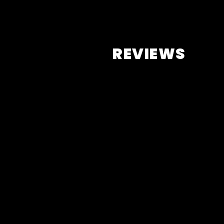
REVIEWS