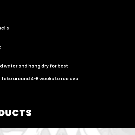
sells
t
ld water and hang dry for best
ill take around 4-6 weeks to recieve
ODUCTS