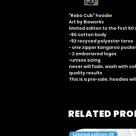
"Robo Cub" hoodie
Art by Bioworks
limited editon to the first 50 
-90 cotton body
-92 recyced polyester torso
- one zipper kangaroo pocke
- 2 emboriered logos
-unisex sizing
never will fade, wash with co
quality results
This is a pre-sale, hoodies w
RELATED PR
Limited edition 25