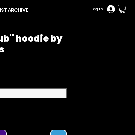
Log In
IST ARCHIVE
ub" hoodie by
s
Price