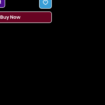
t
Buy Now