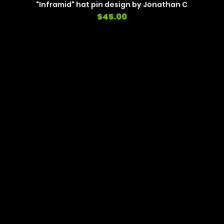
"Inframid" hat pin design by Jonathan C
Price
$45.00