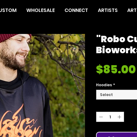
USTOM
WHOLESALE
CONNECT
ARTISTS
ART
"Robo C
Biowork
$85.00
Hoodies
*
Select
Quantity
*