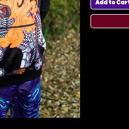
Add to Car