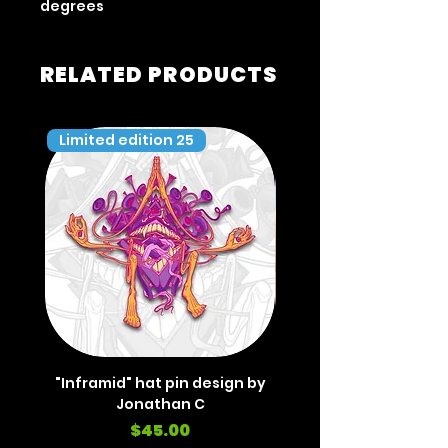
degrees
RELATED PRODUCTS
Limited edition 25
Limited edition 35
"Inframid" hat pin design by
"Inframid" hat pin de
Jonathan C
Price
$45.00