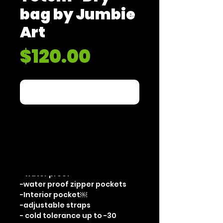
bag by Jumbie
Art
Price
$120.00
Out of Stock
"Animal Totem" by JumbieArt
Limited edition 50
Dry Bag
-20L
- seamed stiching
- water proof
-water proof zipper pockets
-Interior pocket￼
-adjustable straps
- cold tolerance up to -30