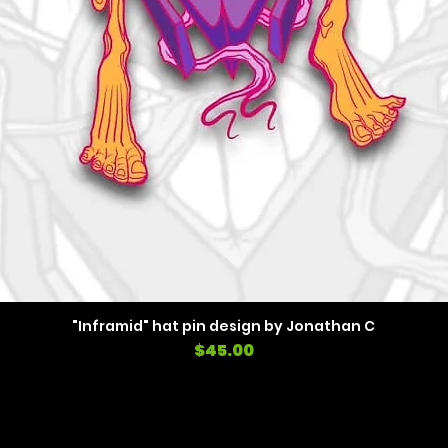
"Inframid" hat pin design by Jonathan C
Price
$45.00