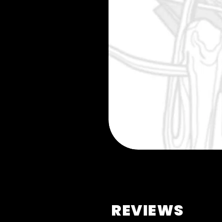
REVIEWS