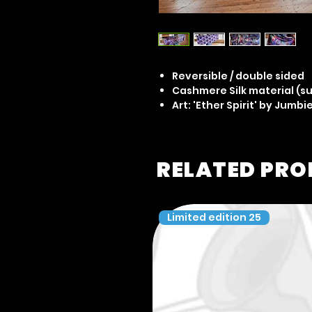
Reversible / double sided
Cashmere Silk material (su
Art: 'Ether Spirit' by Jumbi
RELATED PR
Limited edition 25