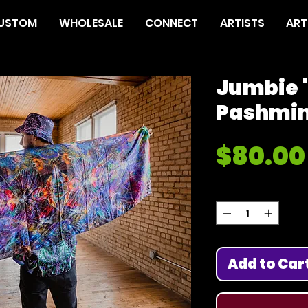
USTOM
WHOLESALE
CONNECT
ARTISTS
ART
Jumbie '
Pashmi
$80.00
Quantity
*
Add to Car