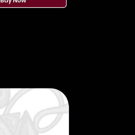
Buy Now
Limited edition 35