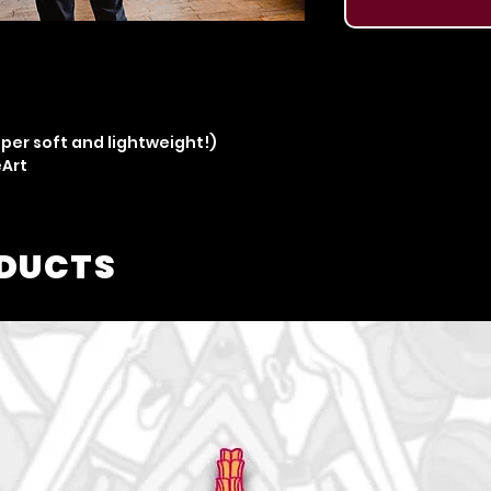
per soft and lightweight!)
eArt
ODUCTS