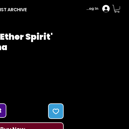
Log In
IST ARCHIVE
Ether Spirit'
na
Price
t