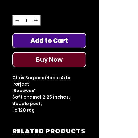
Quantity
*
Add to Cart
Buy Now
Chris Surposa/Noble Arts
Porject
'Beeswax'
Soft enamel,2.25 inches,
double post,
le 120 reg
RELATED PRODUCTS