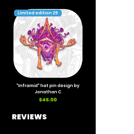
Limited edition 25
Limited edition 35
"Inframid" hat pin design by
"Inframid" hat pin de
Jonathan C
Price
$45.00
REVIEWS