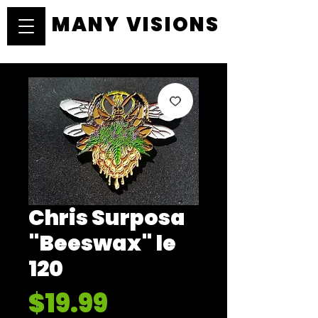
MANY VISIONS
MANY VISIONS
Chris Surposa
"Beeswax" le
120
Price
$19.99