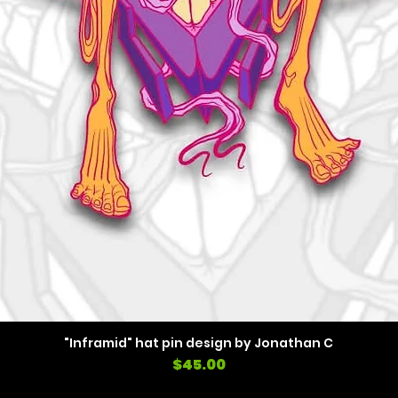
"Inframid" hat pin design by Jonathan C
Price
$45.00