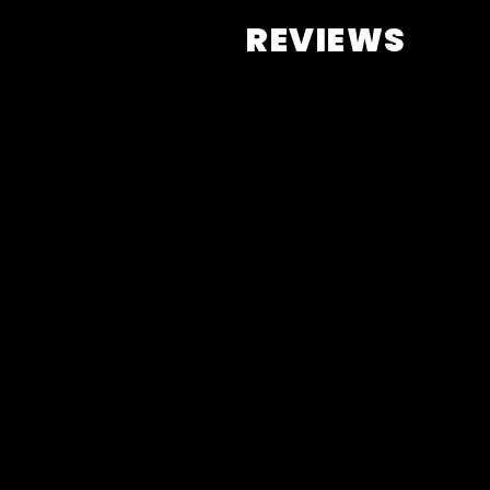
REVIEWS