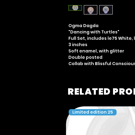
Ogma Dagda
"Dancing with Turtles"
Full Set, includes le75 White, 
3 inches
Soft enamel, with glitter
Double posted
Collab with Blissful Conscio
RELATED PR
Limited edition 25