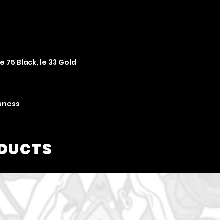
le 75 Black, le 33 Gold
usness
ODUCTS