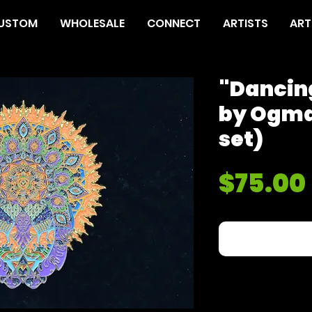
USTOM
WHOLESALE
CONNECT
ARTISTS
ART
"Dancing
by Ogma
set)
$75.00
Out of Sto