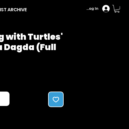
Log In
IST ARCHIVE
 with Turtles'
 Dagda (Full
Price
ck