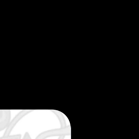
Limited edition 35