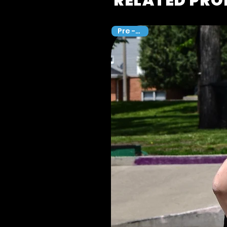
RELATED PR
Pre -Sale