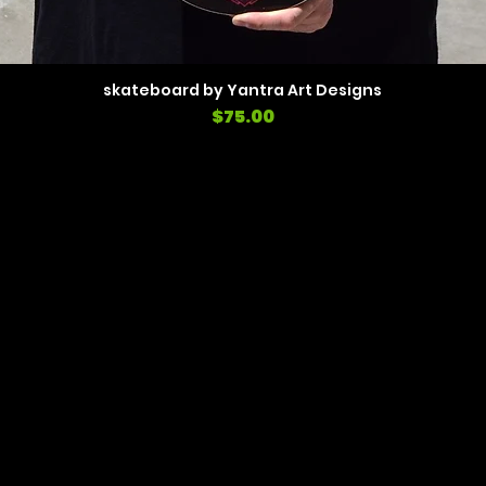
skateboard by Yantra Art Designs
Price
$75.00