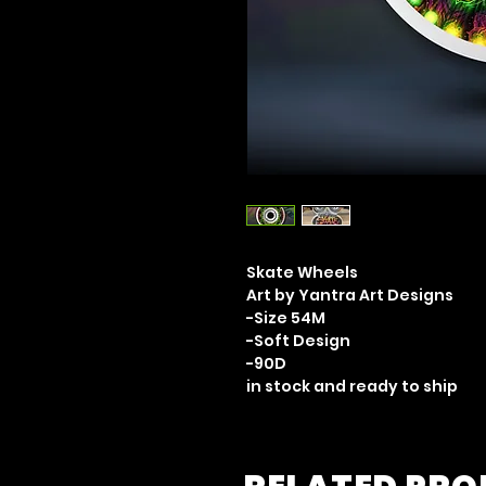
Skate Wheels
Art by Yantra Art Designs
-Size 54M
-Soft Design
-90D
in stock and ready to ship