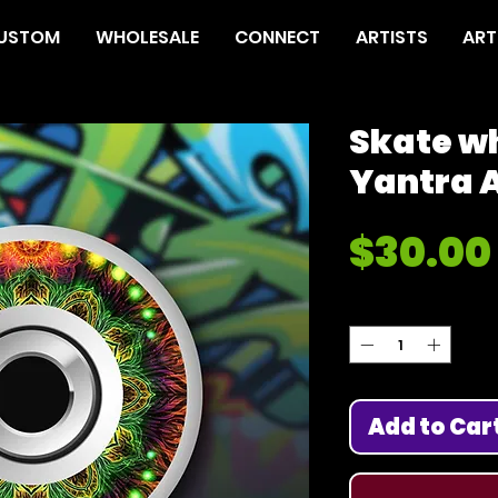
USTOM
WHOLESALE
CONNECT
ARTISTS
ART
Skate w
Yantra A
$30.00
Quantity
*
Add to Car