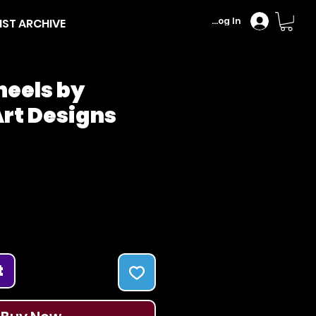
Log In
IST ARCHIVE
heels by
rt Designs
Price
t