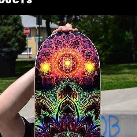
ODUCTS