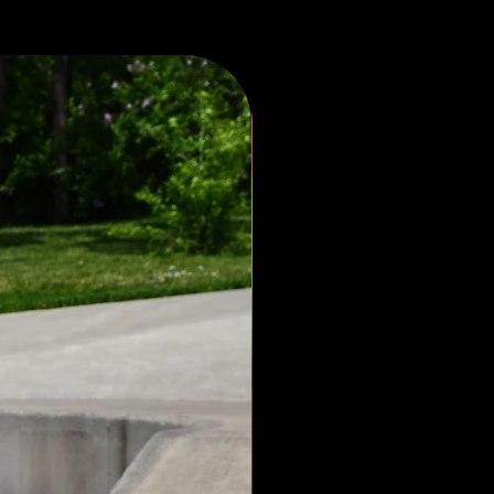
limted 33 -(52)