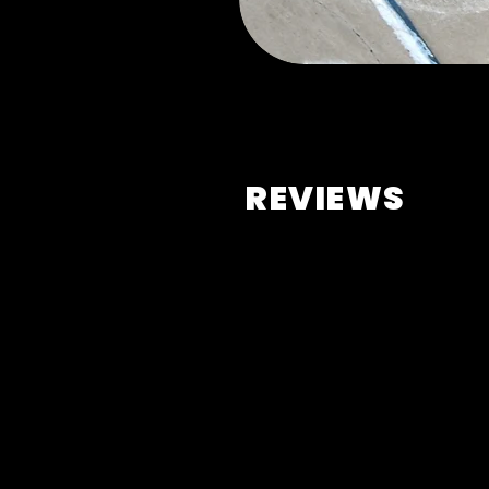
REVIEWS