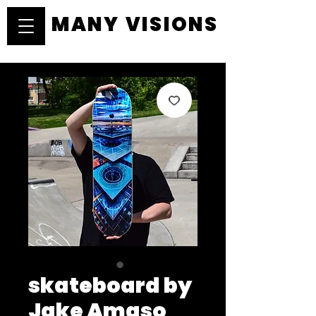
MANY VISIONS
MANY VISIONS
skateboard by
Jake Amaso