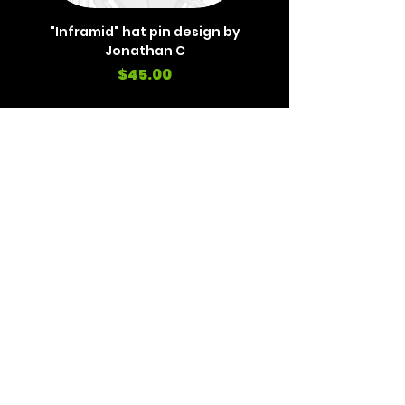
"Inframid" hat pin design by
"Inframid" hat pin de
Jonathan C
Price
$45.00
REVIEWS