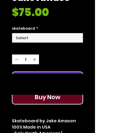
Price
$75.00
skateboard
*
Quantity
*
Add to Cart
Buy Now
Skateboard by Jake Amason
100% Made in USA