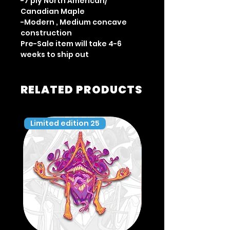
-7 ply North American/
Canadian Maple
-Modern , Medium concave
construction
Pre-Sale item will take 4-6
weeks to ship out
RELATED PRODUCTS
Limited edition 25
Limited edition 35