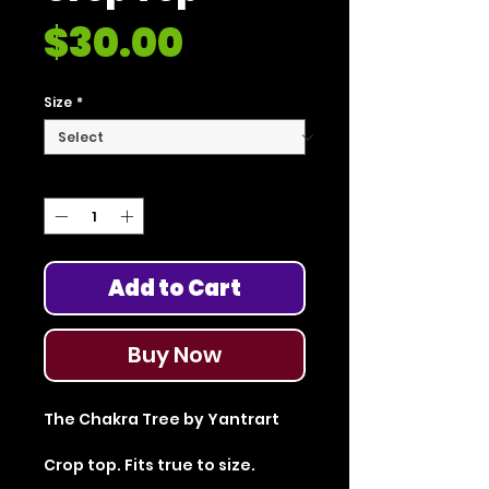
Price
$30.00
Size
*
Quantity
*
Add to Cart
Buy Now
The Chakra Tree by Yantrart
Crop top. Fits true to size.