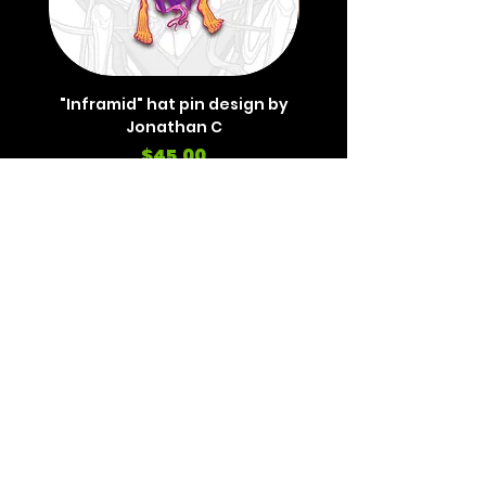
"Inframid" hat pin design by
"Inframid" hat pin de
Jonathan C
Price
$45.00
REVIEWS