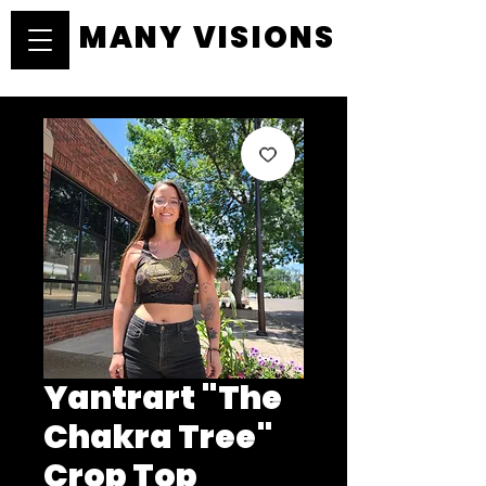
MANY VISIONS
MANY VISIONS
Yantrart "The
Chakra Tree"
Crop Top