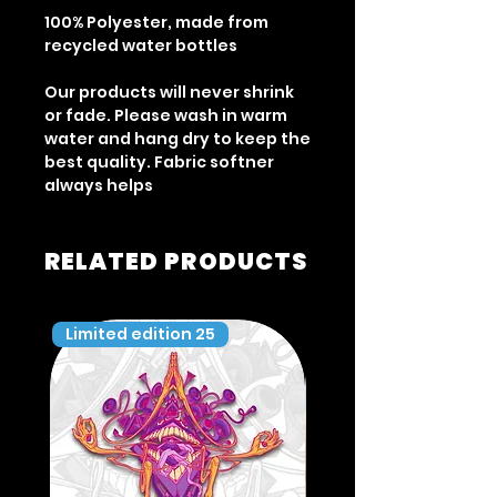
100% Polyester, made from
recycled water bottles
Our products will never shrink
or fade. Please wash in warm
water and hang dry to keep the
best quality. Fabric softner
always helps
RELATED PRODUCTS
Limited edition 25
Limited edition 35