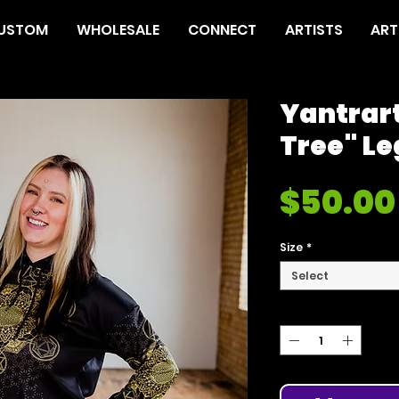
USTOM
WHOLESALE
CONNECT
ARTISTS
ART
Yantrar
Tree" L
$50.00
Size
*
Select
Quantity
*