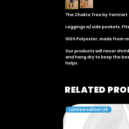
The Chakra Tree by Yantrart
Leggings w/ side pockets. Fits
100% Polyester, made from r
Our products will never shrin
and hang dry to keep the bes
helps
RELATED PR
Limited edition 25