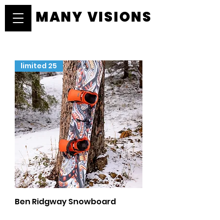
MANY VISIONS
MANY VISIONS
limited 25
Ben Ridgway Snowboard
Price
$599.00