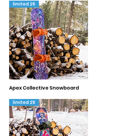
limited 25
Apex Collective Snowboard
Out of stock
limited 25