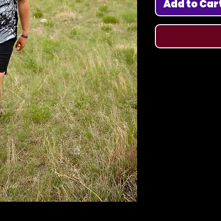
Add to Car