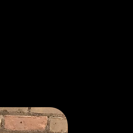
New Arrival