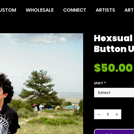
USTOM
WHOLESALE
CONNECT
ARTISTS
ART
Hexsual
Button 
$50.00
shirt
*
Select
Quantity
*