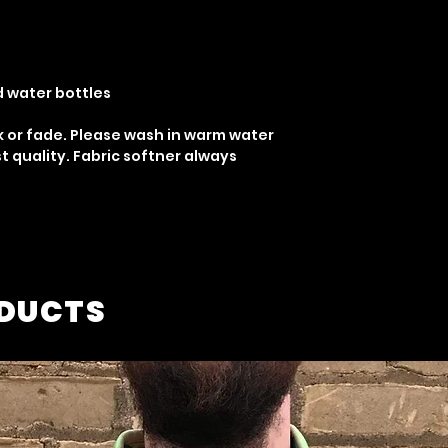
d water bottles
k or fade. Please wash in warm water
t quality. Fabric softner always
ODUCTS