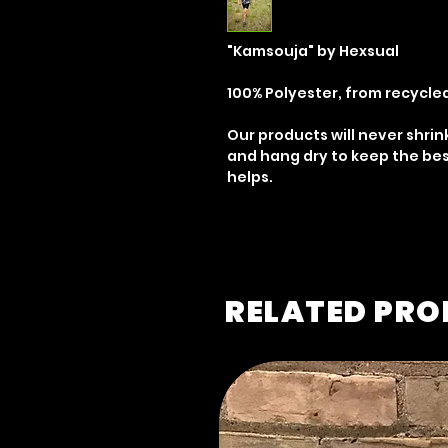
"Kamsouja" by Hexsual
100% Polyester, from recycle
Our products will never shrin
and hang dry to keep the bes
helps.
RELATED PR