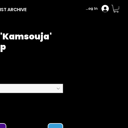
Log In
IST ARCHIVE
 'Kamsouja'
Up
Price