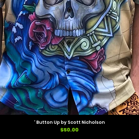
' Button Up by Scott Nicholson
Price
$50.00