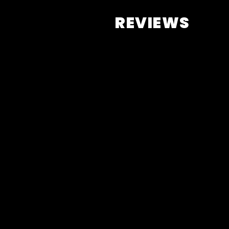
REVIEWS