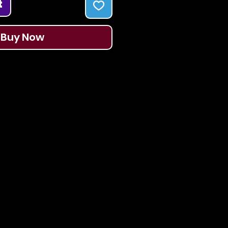
t
Buy Now