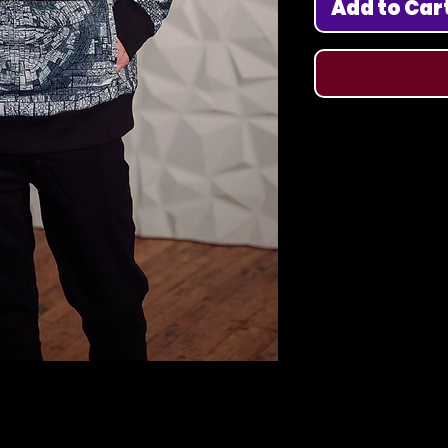
Add to Car