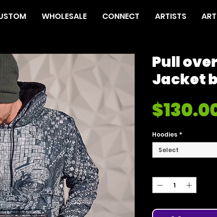
USTOM
WHOLESALE
CONNECT
ARTISTS
ART
Pull ove
Jacket 
$130.0
Hoodies
*
Select
Quantity
*