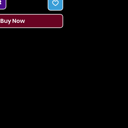
t
Buy Now