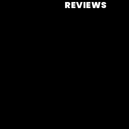
REVIEWS