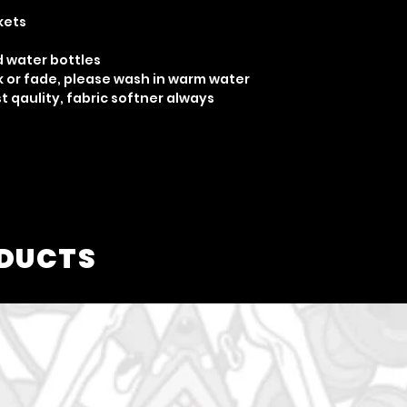
kets
d water bottles
nk or fade, please wash in warm water
 qaulity, fabric softner always
ODUCTS