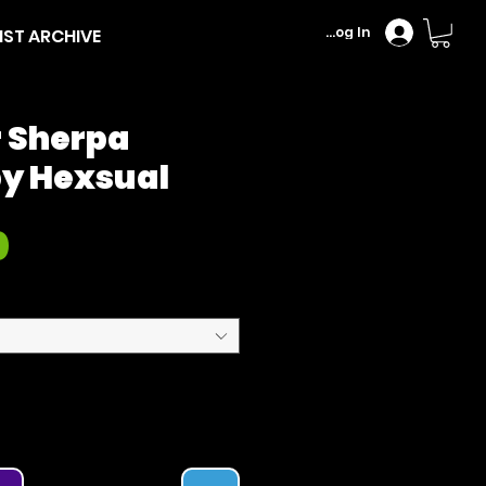
Log In
IST ARCHIVE
r Sherpa
by Hexsual
Price
0