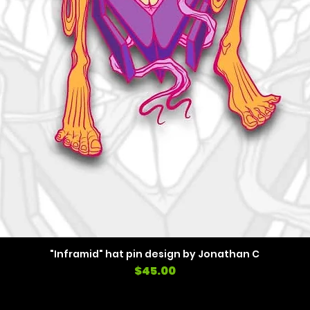
"Inframid" hat pin design by Jonathan C
Price
$45.00