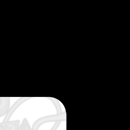
Limited edition 35