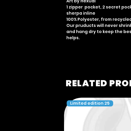
Art by Hexual
1 zipper pocket, 2 secret poc
sherpa inline
100% Polyester, from recycle
Our pruducts will never shri
and hang dry to keep the best
helps.
RELATED PR
Limited edition 25